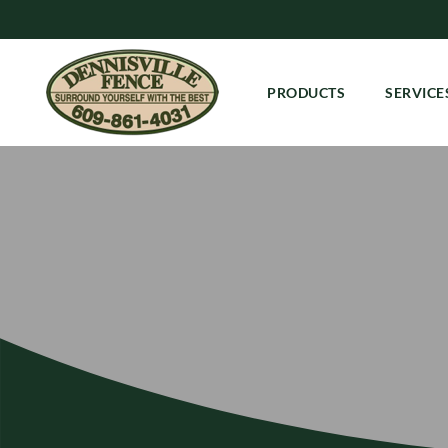
PRODUCTS
SERVICE