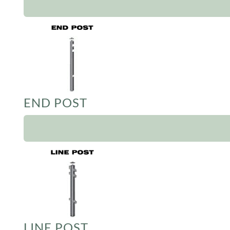
END POST
LINE POST