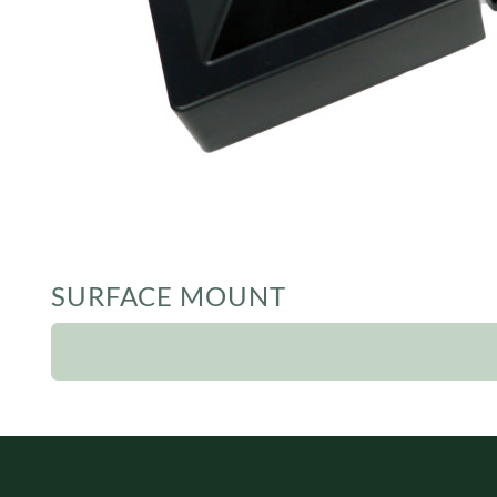
SURFACE MOUNT