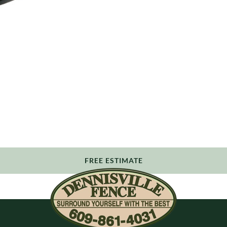
FREE ESTIMATE