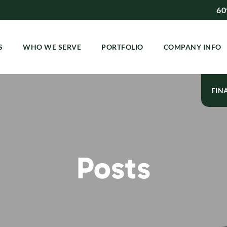
60
S
WHO WE SERVE
PORTFOLIO
COMPANY INFO
FIN
Posts