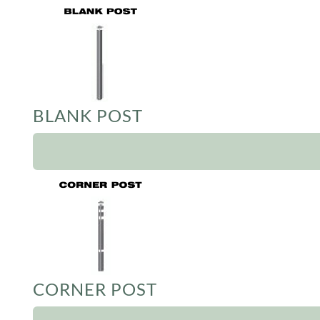
BLANK POST
CORNER POST