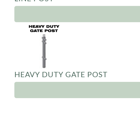
HEAVY DUTY GATE POST