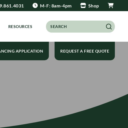
9.861.4031
M-F: 8am-4pm
Shop
RESOURCES
ANCING APPLICATION
REQUEST A FREE QUOTE