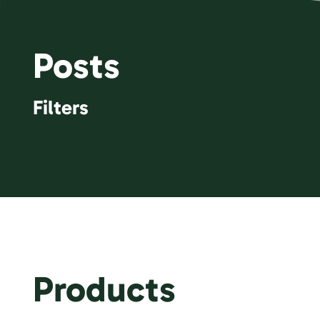
Posts
Filters
Products