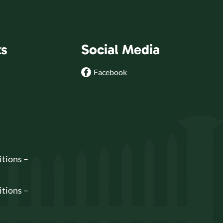
ks
Social Media
Facebook
tions –
tions –