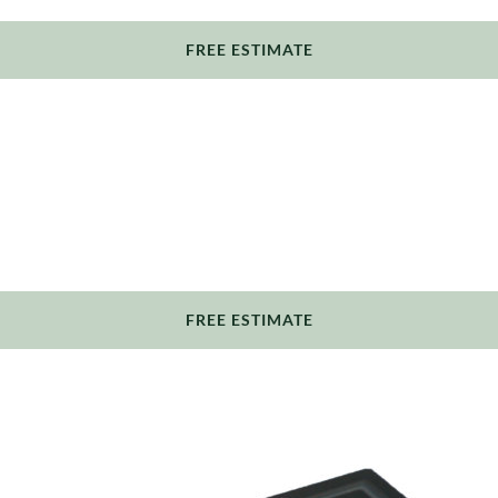
FREE ESTIMATE
FREE ESTIMATE