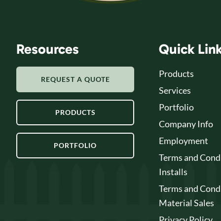
Resources
Quick Lin
Products
REQUEST A QUOTE
Services
Portfolio
PRODUCTS
Company Info
Employment
PORTFOLIO
Terms and Condi
Installs
Terms and Condi
Material Sales
Privacy Policy