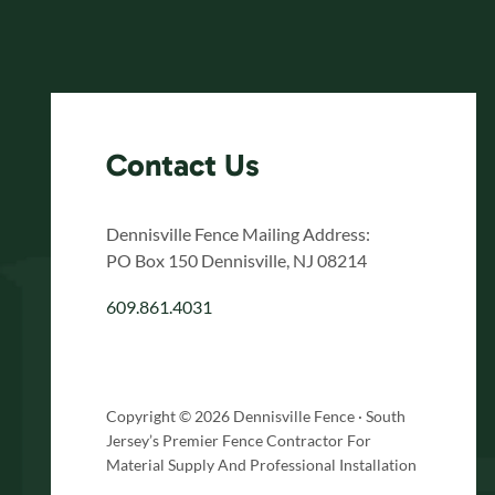
Contact Us
Dennisville Fence Mailing Address:
PO Box 150 Dennisville, NJ 08214
609.861.4031
Copyright © 2026 Dennisville Fence · South
Jersey’s Premier Fence Contractor For
Material Supply And Professional Installation